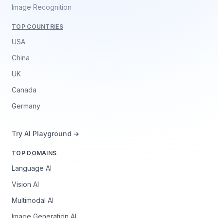
Image Recognition
TOP COUNTRIES
USA
China
UK
Canada
Germany
Try AI Playground ➔
TOP DOMAINS
Language AI
Vision AI
Multimodal AI
Image Generation AI