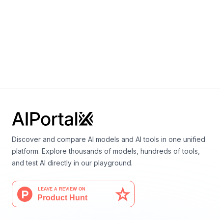
Language
TerraMind
By
IBM
Earth science
Vision
Discover and compare AI models and AI tools in one unified
platform. Explore thousands of models, hundreds of tools,
and test AI directly in our playground.