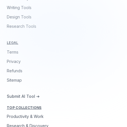
Writing Tools
Design Tools
Research Tools
LEGAL
Terms
Privacy
Refunds
Sitemap
Submit AI Tool ➔
TOP COLLECTIONS
Productivity & Work
Research & Discovery