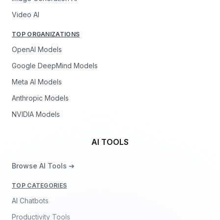
Video AI
TOP ORGANIZATIONS
OpenAI Models
Google DeepMind Models
Meta AI Models
Anthropic Models
NVIDIA Models
AI TOOLS
Browse AI Tools ➔
TOP CATEGORIES
AI Chatbots
Productivity Tools