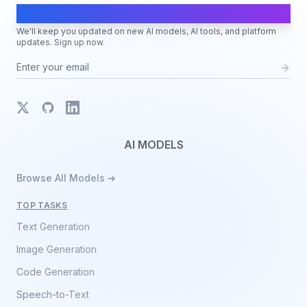
AI Moves Fast
We'll keep you updated on new AI models, AI tools, and platform
updates. Sign up now.
X
GitHub
LinkedIn
AI MODELS
Browse All Models ➔
TOP TASKS
Text Generation
Image Generation
Code Generation
Speech-to-Text