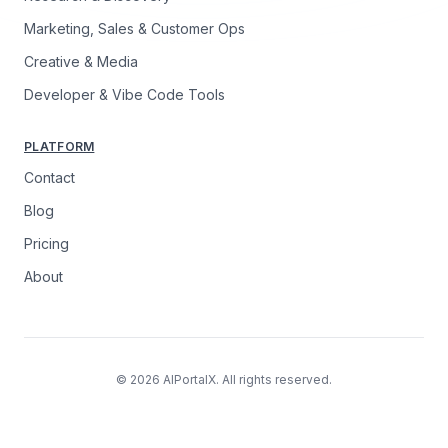
Marketing, Sales & Customer Ops
Creative & Media
Developer & Vibe Code Tools
PLATFORM
Contact
Blog
Pricing
About
© 2026 AIPortalX. All rights reserved.