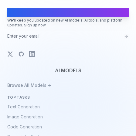
AI Moves Fast
We'll keep you updated on new AI models, AI tools, and platform
updates. Sign up now.
X
GitHub
LinkedIn
AI MODELS
Browse All Models ➔
TOP TASKS
Text Generation
Image Generation
Code Generation