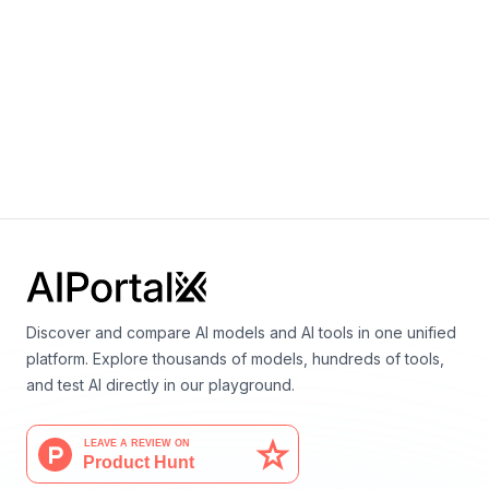
+
0
Ahmed Elnaggar, Michael Heinzinger, Christian
Dallago, Ghalia Rehawi, Yu Wang, Llion Jones, Tom
Gibbs, Tamas Feher, Christoph Angerer, Martin
Steinegger, Debsindhu Bhowmik, Burkhard Rost
Discover and compare AI models and AI tools in one unified
platform. Explore thousands of models, hundreds of tools,
and test AI directly in our playground.