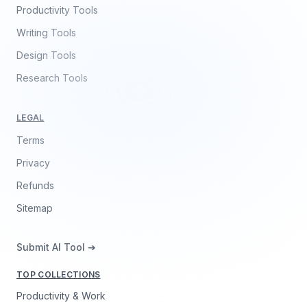
Productivity Tools
Writing Tools
Design Tools
Research Tools
LEGAL
Terms
Privacy
Refunds
Sitemap
Submit AI Tool ➔
TOP COLLECTIONS
Productivity & Work