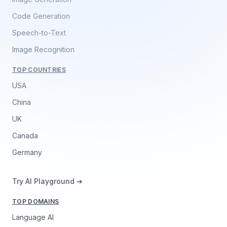
Code Generation
Speech-to-Text
Image Recognition
TOP COUNTRIES
USA
China
UK
Canada
Germany
Try AI Playground ➔
TOP DOMAINS
Language AI