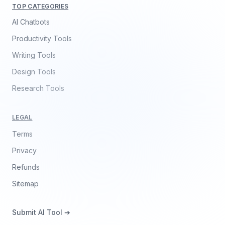
TOP CATEGORIES
AI Chatbots
Productivity Tools
Writing Tools
Design Tools
Research Tools
LEGAL
Terms
Privacy
Refunds
Sitemap
Submit AI Tool ➔