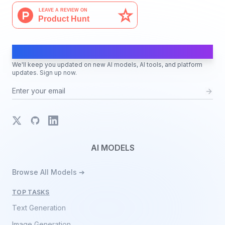
AI Moves Fast
We'll keep you updated on new AI models, AI tools, and platform
updates. Sign up now.
X
GitHub
LinkedIn
AI MODELS
Browse All Models ➔
TOP TASKS
Text Generation
Image Generation