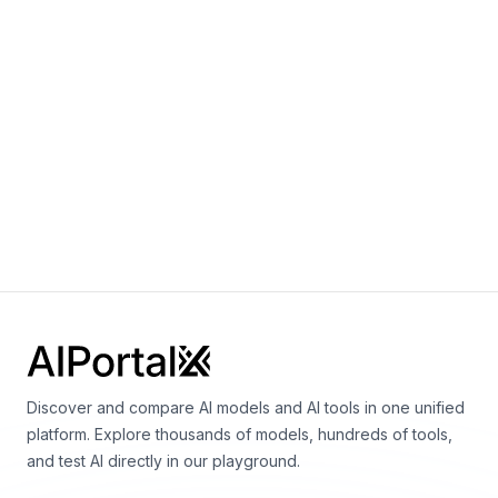
AlphaEarth Foundations AEF
By
Google DeepMind
Earth science
Aeneas
By
Google DeepMind
Vision
Multimodal
Language
Discover and compare AI models and AI tools in one unified
platform. Explore thousands of models, hundreds of tools,
and test AI directly in our playground.