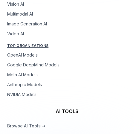
Vision AI
Multimodal AI
Image Generation AI
Video AI
TOP ORGANIZATIONS
OpenAI Models
Google DeepMind Models
Meta AI Models
Anthropic Models
NVIDIA Models
AI TOOLS
Browse AI Tools ➔