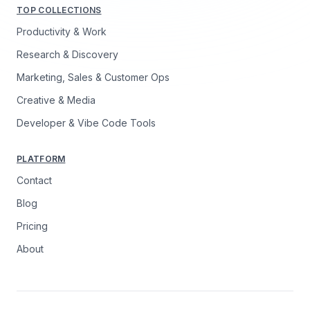
TOP COLLECTIONS
Productivity & Work
Research & Discovery
Marketing, Sales & Customer Ops
Creative & Media
Developer & Vibe Code Tools
PLATFORM
Contact
Blog
Pricing
About