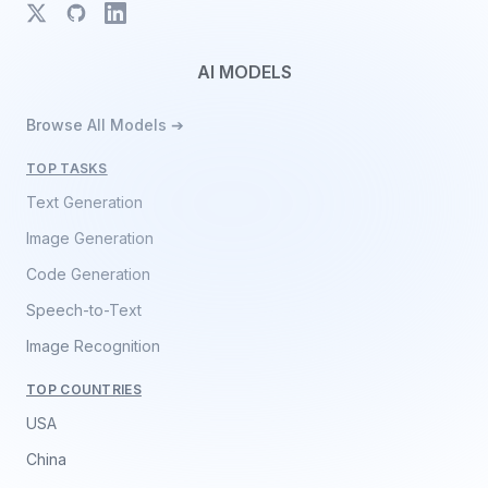
X
GitHub
LinkedIn
AI MODELS
Browse All Models ➔
TOP TASKS
Text Generation
Image Generation
Code Generation
Speech-to-Text
Image Recognition
TOP COUNTRIES
USA
China