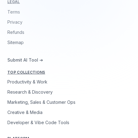
LEGAL
Terms
Privacy
Refunds
Sitemap
Submit AI Tool ➔
TOP COLLECTIONS
Productivity & Work
Research & Discovery
Marketing, Sales & Customer Ops
Creative & Media
Developer & Vibe Code Tools