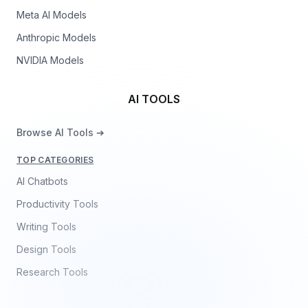
Meta AI Models
Anthropic Models
NVIDIA Models
AI TOOLS
Browse AI Tools ➔
TOP CATEGORIES
AI Chatbots
Productivity Tools
Writing Tools
Design Tools
Research Tools