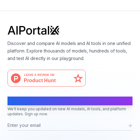
Language
Discover and compare AI models and AI tools in one unified
platform. Explore thousands of models, hundreds of tools,
and test AI directly in our playground.
AI Moves Fast
We'll keep you updated on new AI models, AI tools, and platform
updates. Sign up now.