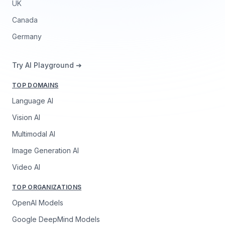
UK
Canada
Germany
Try AI Playground ➔
TOP DOMAINS
Language AI
Vision AI
Multimodal AI
Image Generation AI
Video AI
TOP ORGANIZATIONS
OpenAI Models
Google DeepMind Models