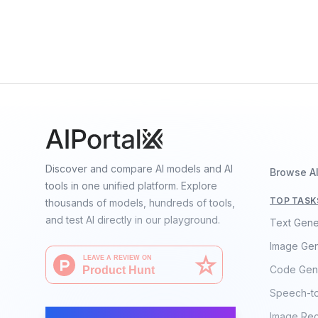
Gemini Robotics-ER 1.5
By
Google DeepMind
Vision
Language
Speech
Discover and compare AI models and AI
Browse A
tools in one unified platform. Explore
TOP TASK
thousands of models, hundreds of tools,
and test AI directly in our playground.
Text Gene
Image Gen
Code Gen
Speech-t
AI Moves Fast
Image Rec