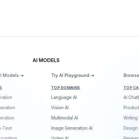
Gemma 3 270M
By
Google DeepMind
Language
AI MODELS
ll Models ➔
Try AI Playground ➔
Browse
S
TOP DOMAINS
TOP CA
ration
Language AI
AI Chat
eration
Vision AI
Product
eration
Multimodal AI
Writing
o-Text
Image Generation AI
Design
ognition
Video AI
Resear