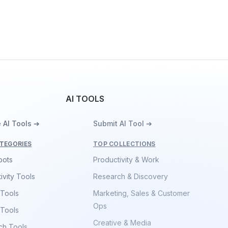
AI TOOLS
 AI Tools ➔
Submit AI Tool ➔
TEGORIES
TOP COLLECTIONS
bots
Productivity & Work
ivity Tools
Research & Discovery
 Tools
Marketing, Sales & Customer
Ops
 Tools
Creative & Media
ch Tools