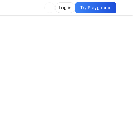
Log in
Try Playground
Compare
Use Model
on
e classification
Image embedding