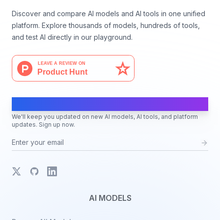
Discover and compare AI models and AI tools in one unified
platform. Explore thousands of models, hundreds of tools,
and test AI directly in our playground.
AI Moves Fast
We'll keep you updated on new AI models, AI tools, and platform
updates. Sign up now.
X
GitHub
LinkedIn
AI MODELS