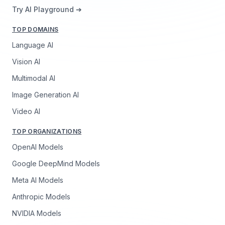
Try AI Playground ➔
TOP DOMAINS
Language AI
Vision AI
Multimodal AI
Image Generation AI
Video AI
TOP ORGANIZATIONS
OpenAI Models
Google DeepMind Models
Meta AI Models
Anthropic Models
NVIDIA Models