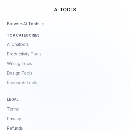
AI TOOLS
Browse AI Tools ➔
TOP CATEGORIES
AI Chatbots
Productivity Tools
Writing Tools
Design Tools
Research Tools
LEGAL
Terms
Privacy
Refunds