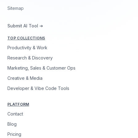
Sitemap
Submit AI Tool ➔
TOP COLLECTIONS
Productivity & Work
Research & Discovery
Marketing, Sales & Customer Ops
Creative & Media
Developer & Vibe Code Tools
PLATFORM
Contact
Blog
Pricing