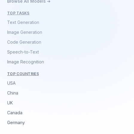
Browse All Models ➔
TOP TASKS
Text Generation
Image Generation
Code Generation
Speech-to-Text
Image Recognition
TOP COUNTRIES
USA
China
UK
Canada
Germany