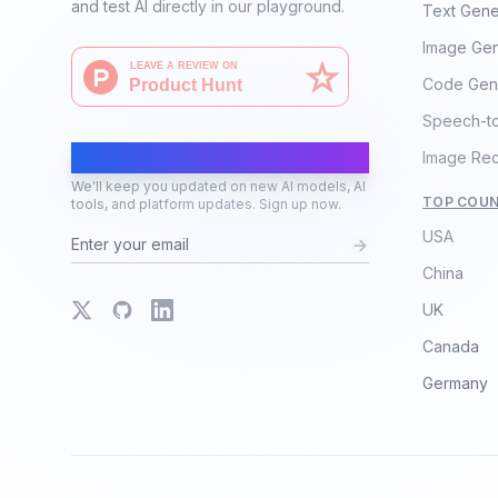
and test AI directly in our playground.
Text Gene
Image Gen
Code Gen
Speech-t
AI Moves Fast
Image Rec
We'll keep you updated on new AI models, AI
TOP COUN
tools, and platform updates. Sign up now.
USA
China
X
GitHub
LinkedIn
UK
Canada
Germany