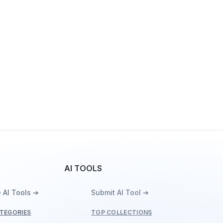
AI TOOLS
 AI Tools ➔
Submit AI Tool ➔
TEGORIES
TOP COLLECTIONS