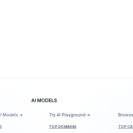
Veo 3.1
By
Google DeepMind
Video
Vision
Gemma 3 270M
By
Google DeepMind
Language
AI MODELS
ll Models ➔
Try AI Playground ➔
Browse
S
TOP DOMAINS
TOP CA