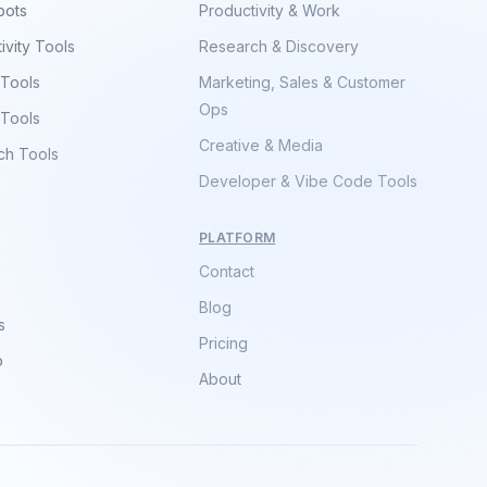
bots
Productivity & Work
ivity Tools
Research & Discovery
 Tools
Marketing, Sales & Customer
Ops
 Tools
Creative & Media
ch Tools
Developer & Vibe Code Tools
PLATFORM
Contact
Blog
s
Pricing
p
About