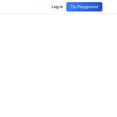
Log in
Try Playground
Compare
Use Model
guage
guage modeling
Language generation
Chat
e generation
Question answering
titative reasoning