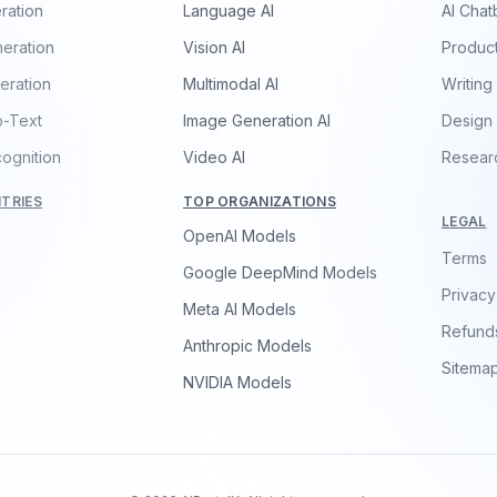
ration
Language AI
AI Chat
eration
Vision AI
Product
eration
Multimodal AI
Writing
o-Text
Image Generation AI
Design
ognition
Video AI
Resear
TRIES
TOP ORGANIZATIONS
LEGAL
OpenAI Models
Terms
Google DeepMind Models
Privacy
Meta AI Models
Refund
Anthropic Models
Sitema
NVIDIA Models