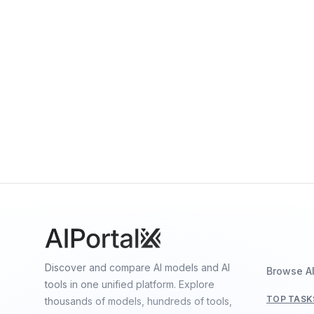
Gemini 3 Pro
By
Google DeepMind
Multimodal
Language
Vision
Gemini Robotics-ER 1.5
By
Google DeepMind
Vision
Language
Speech
Discover and compare AI models and AI
Browse A
tools in one unified platform. Explore
TOP TASK
thousands of models, hundreds of tools,