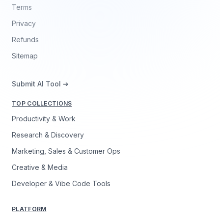
Terms
Privacy
Refunds
Sitemap
Submit AI Tool ➔
TOP COLLECTIONS
Productivity & Work
Research & Discovery
Marketing, Sales & Customer Ops
Creative & Media
Developer & Vibe Code Tools
PLATFORM