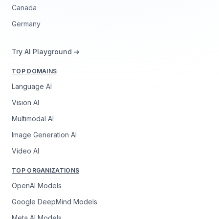
Canada
Germany
Try AI Playground ➔
TOP DOMAINS
Language AI
Vision AI
Multimodal AI
Image Generation AI
Video AI
TOP ORGANIZATIONS
OpenAI Models
Google DeepMind Models
Meta AI Models