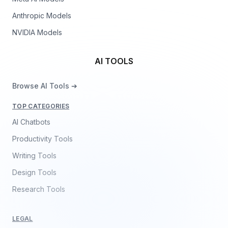
Anthropic Models
NVIDIA Models
AI TOOLS
Browse AI Tools ➔
TOP CATEGORIES
AI Chatbots
Productivity Tools
Writing Tools
Design Tools
Research Tools
LEGAL