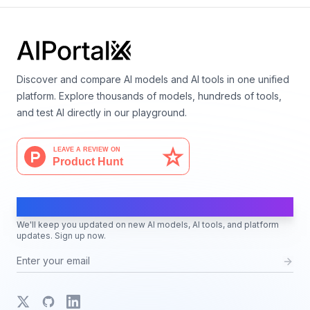
Discover and compare AI models and AI tools in one unified
platform. Explore thousands of models, hundreds of tools,
and test AI directly in our playground.
AI Moves Fast
We'll keep you updated on new AI models, AI tools, and platform
updates. Sign up now.
X
GitHub
LinkedIn