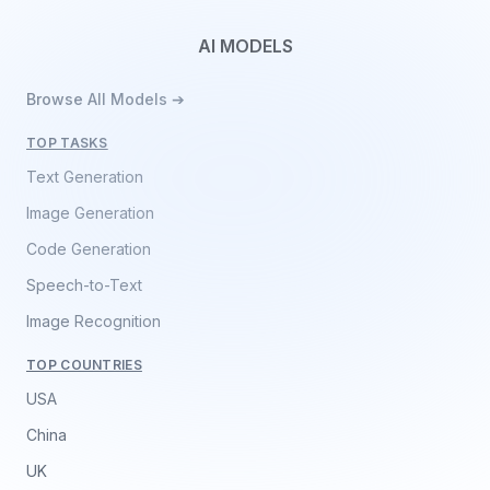
AI MODELS
Browse All Models ➔
TOP TASKS
Text Generation
Image Generation
Code Generation
Speech-to-Text
Image Recognition
TOP COUNTRIES
USA
China
UK