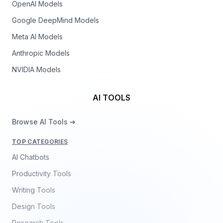
OpenAI Models
Google DeepMind Models
Meta AI Models
Anthropic Models
NVIDIA Models
AI TOOLS
Browse AI Tools ➔
TOP CATEGORIES
AI Chatbots
Productivity Tools
Writing Tools
Design Tools
Research Tools