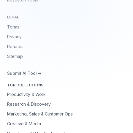
LEGAL
Terms
Privacy
Refunds
Sitemap
Submit AI Tool ➔
TOP COLLECTIONS
Productivity & Work
Research & Discovery
Marketing, Sales & Customer Ops
Creative & Media