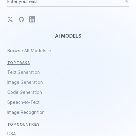
X
GitHub
LinkedIn
AI MODELS
Browse All Models ➔
TOP TASKS
Text Generation
Image Generation
Code Generation
Speech-to-Text
Image Recognition
TOP COUNTRIES
USA