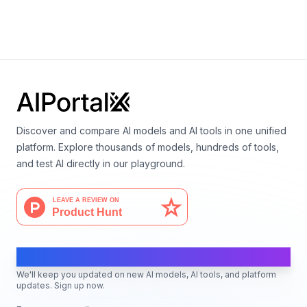
By
Google DeepMind
Language
Discover and compare AI models and AI tools in one unified
platform. Explore thousands of models, hundreds of tools,
and test AI directly in our playground.
AI Moves Fast
We'll keep you updated on new AI models, AI tools, and platform
updates. Sign up now.