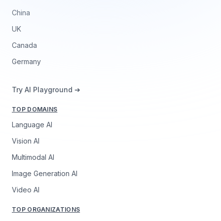
China
UK
Canada
Germany
Try AI Playground ➔
TOP DOMAINS
Language AI
Vision AI
Multimodal AI
Image Generation AI
Video AI
TOP ORGANIZATIONS