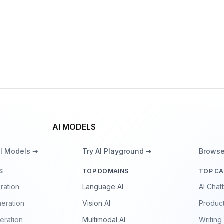
Vision
ResNeXt-101 32x48d
By
Facebook
Vision
AI MODELS
ll Models ➔
Try AI Playground ➔
Browse
S
TOP DOMAINS
TOP CA
ration
Language AI
AI Chat
eration
Vision AI
Product
eration
Multimodal AI
Writing