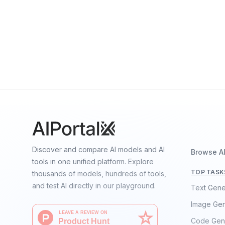
Speech
RoBERTa Large
By
Facebook
Language
Discover and compare AI models and AI
Browse A
tools in one unified platform. Explore
TOP TASK
thousands of models, hundreds of tools,
and test AI directly in our playground.
Text Gene
Image Gen
Code Gen