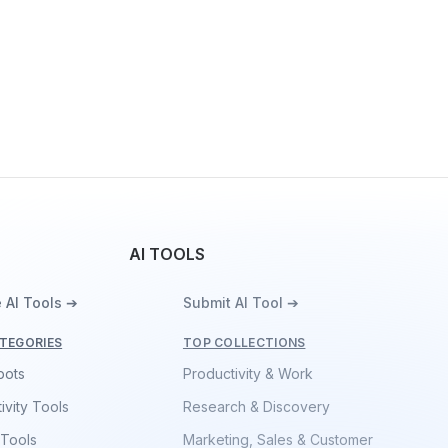
AI TOOLS
 AI Tools ➔
Submit AI Tool ➔
TEGORIES
TOP COLLECTIONS
bots
Productivity & Work
ivity Tools
Research & Discovery
 Tools
Marketing, Sales & Customer