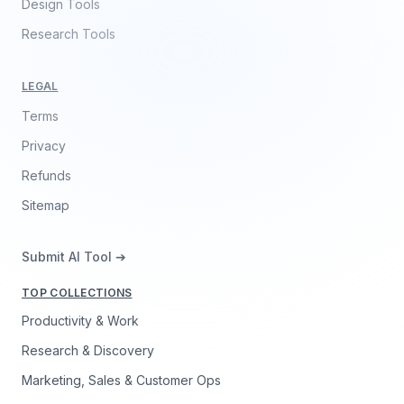
Design Tools
Research Tools
LEGAL
Terms
Privacy
Refunds
Sitemap
Submit AI Tool ➔
TOP COLLECTIONS
Productivity & Work
Research & Discovery
Marketing, Sales & Customer Ops