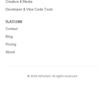
Creative & Media
Developer & Vibe Code Tools
PLATFORM
Contact
Blog
Pricing
About
© 2026 AIPortalX. All rights reserved.