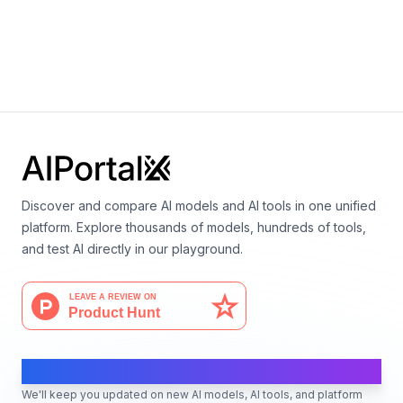
Multi-Token Prediction 7B
By
Facebook AI Research
Language
Discover and compare AI models and AI tools in one unified
platform. Explore thousands of models, hundreds of tools,
and test AI directly in our playground.
AI Moves Fast
We'll keep you updated on new AI models, AI tools, and platform