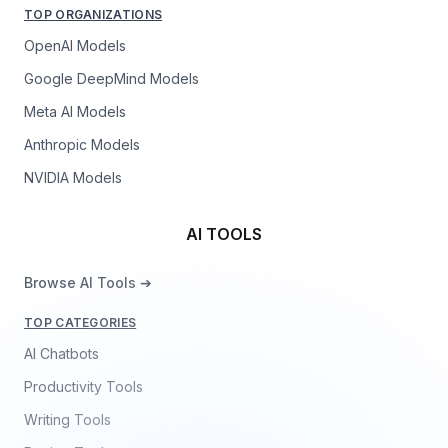
TOP ORGANIZATIONS
OpenAI Models
Google DeepMind Models
Meta AI Models
Anthropic Models
NVIDIA Models
AI TOOLS
Browse AI Tools ➔
TOP CATEGORIES
AI Chatbots
Productivity Tools
Writing Tools