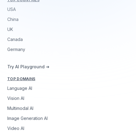
USA
China
UK
Canada
Germany
Try AI Playground ➔
TOP DOMAINS
Language AI
Vision AI
Multimodal AI
Image Generation AI
Video AI