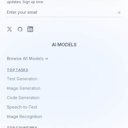
updates. Sign up now.
X
GitHub
LinkedIn
AI MODELS
Browse All Models ➔
TOP TASKS
Text Generation
Image Generation
Code Generation
Speech-to-Text
Image Recognition
TOP COUNTRIES