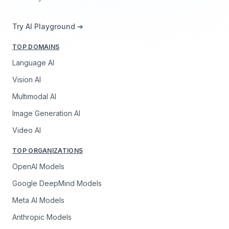
Try AI Playground ➔
TOP DOMAINS
Language AI
Vision AI
Multimodal AI
Image Generation AI
Video AI
TOP ORGANIZATIONS
OpenAI Models
Google DeepMind Models
Meta AI Models
Anthropic Models