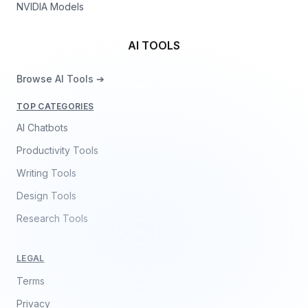
NVIDIA Models
AI TOOLS
Browse AI Tools ➔
TOP CATEGORIES
AI Chatbots
Productivity Tools
Writing Tools
Design Tools
Research Tools
LEGAL
Terms
Privacy