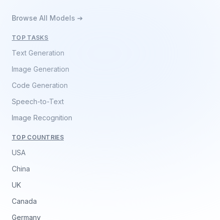
Browse All Models ➔
TOP TASKS
Text Generation
Image Generation
Code Generation
Speech-to-Text
Image Recognition
TOP COUNTRIES
USA
China
UK
Canada
Germany