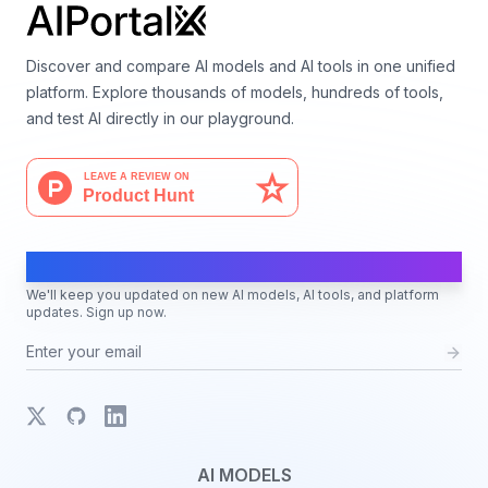
Discover and compare AI models and AI tools in one unified
platform. Explore thousands of models, hundreds of tools,
and test AI directly in our playground.
AI Moves Fast
We'll keep you updated on new AI models, AI tools, and platform
updates. Sign up now.
X
GitHub
LinkedIn
AI MODELS