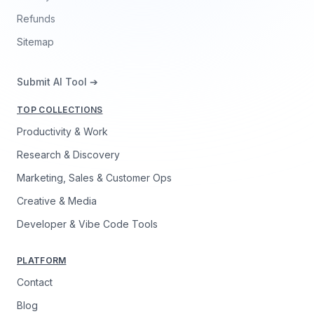
Refunds
Sitemap
Submit AI Tool ➔
TOP COLLECTIONS
Productivity & Work
Research & Discovery
Marketing, Sales & Customer Ops
Creative & Media
Developer & Vibe Code Tools
PLATFORM
Contact
Blog