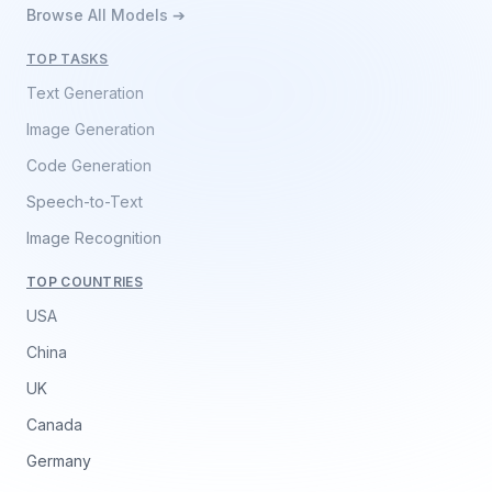
Browse All Models ➔
TOP TASKS
Text Generation
Image Generation
Code Generation
Speech-to-Text
Image Recognition
TOP COUNTRIES
USA
China
UK
Canada
Germany