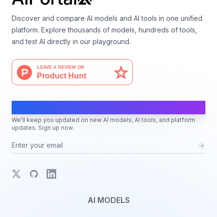
Discover and compare AI models and AI tools in one unified
platform. Explore thousands of models, hundreds of tools,
and test AI directly in our playground.
AI Moves Fast
We'll keep you updated on new AI models, AI tools, and platform
updates. Sign up now.
X
GitHub
LinkedIn
AI MODELS