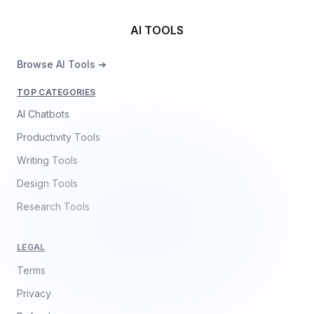
AI TOOLS
Browse AI Tools ➔
TOP CATEGORIES
AI Chatbots
Productivity Tools
Writing Tools
Design Tools
Research Tools
LEGAL
Terms
Privacy