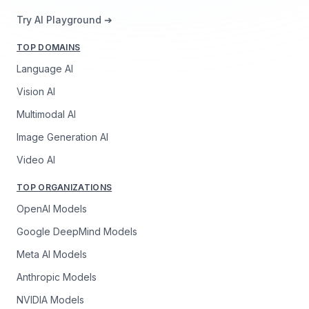
Try AI Playground ➔
TOP DOMAINS
Language AI
Vision AI
Multimodal AI
Image Generation AI
Video AI
TOP ORGANIZATIONS
OpenAI Models
Google DeepMind Models
Meta AI Models
Anthropic Models
NVIDIA Models