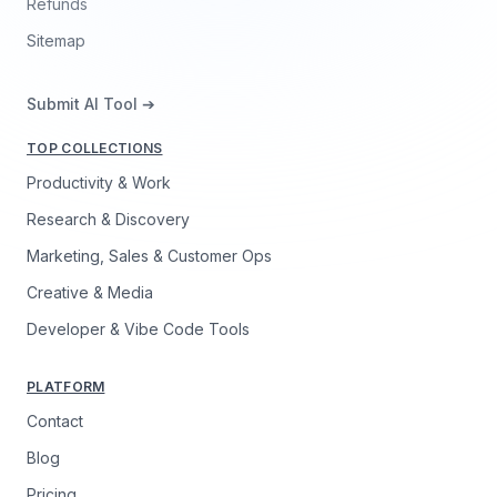
Refunds
Sitemap
Submit AI Tool ➔
TOP COLLECTIONS
Productivity & Work
Research & Discovery
Marketing, Sales & Customer Ops
Creative & Media
Developer & Vibe Code Tools
PLATFORM
Contact
Blog
Pricing