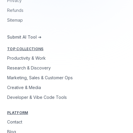
Privacy
Refunds
Sitemap
Submit AI Tool ➔
TOP COLLECTIONS
Productivity & Work
Research & Discovery
Marketing, Sales & Customer Ops
Creative & Media
Developer & Vibe Code Tools
PLATFORM
Contact
Blog