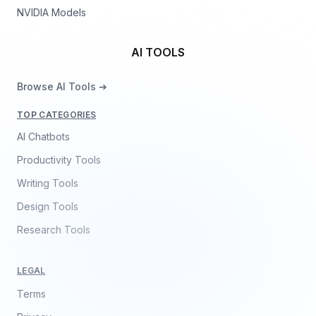
NVIDIA Models
AI TOOLS
Browse AI Tools ➔
TOP CATEGORIES
AI Chatbots
Productivity Tools
Writing Tools
Design Tools
Research Tools
LEGAL
Terms