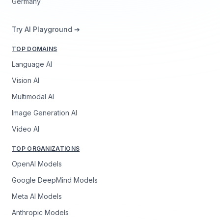
Germany
Try AI Playground ➔
TOP DOMAINS
Language AI
Vision AI
Multimodal AI
Image Generation AI
Video AI
TOP ORGANIZATIONS
OpenAI Models
Google DeepMind Models
Meta AI Models
Anthropic Models