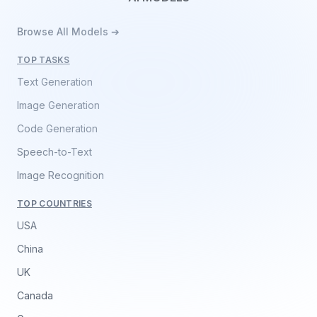
Browse All Models ➔
TOP TASKS
Text Generation
Image Generation
Code Generation
Speech-to-Text
Image Recognition
TOP COUNTRIES
USA
China
UK
Canada