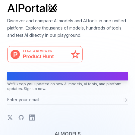
Discover and compare AI models and AI tools in one unified
platform. Explore thousands of models, hundreds of tools,
and test AI directly in our playground.
AI Moves Fast
We'll keep you updated on new AI models, AI tools, and platform
updates. Sign up now.
X
GitHub
LinkedIn
AI MODELS