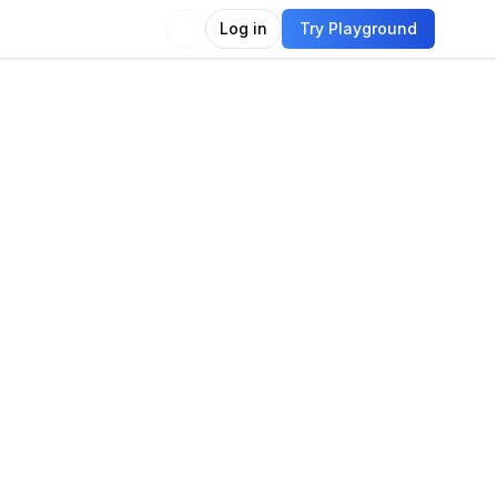
Log in
Try Playground
Compare
Use Model
guage
guage modeling
Language generation
Chat
tion answering
Text summarization
e generation
Translation