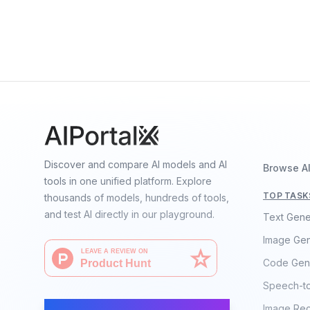
Telechat2-115B
By
China Telecom
Language
Discover and compare AI models and AI
Browse A
tools in one unified platform. Explore
TOP TASK
thousands of models, hundreds of tools,
and test AI directly in our playground.
Text Gene
Image Gen
Code Gen
Speech-t
AI Moves Fast
Image Rec