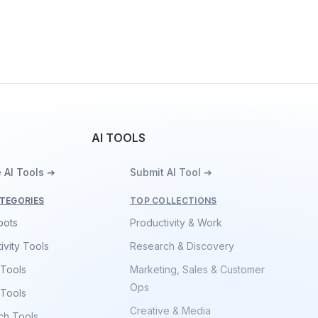
AI TOOLS
 AI Tools ➔
Submit AI Tool ➔
TEGORIES
TOP COLLECTIONS
bots
Productivity & Work
ivity Tools
Research & Discovery
 Tools
Marketing, Sales & Customer
Ops
 Tools
Creative & Media
ch Tools