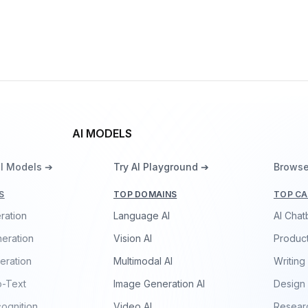
Xingchen Voice Model
By
China Telecom
Speech
AI MODELS
ll Models ➔
Try AI Playground ➔
Browse
S
TOP DOMAINS
TOP CA
ration
Language AI
AI Chat
eration
Vision AI
Product
eration
Multimodal AI
Writing
o-Text
Image Generation AI
Design
ognition
Video AI
Resear