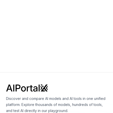
Notes:
2.7B for largest model
+
0
Frank F. Xu, Uri Alon, Graham Neubig, Vincent J.
Hellendoorn
Discover and compare AI models and AI tools in one unified
platform. Explore thousands of models, hundreds of tools,
and test AI directly in our playground.