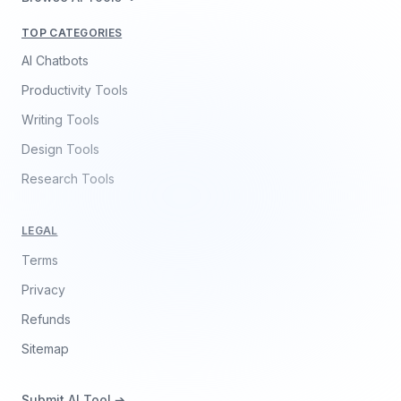
TOP CATEGORIES
AI Chatbots
Productivity Tools
Writing Tools
Design Tools
Research Tools
LEGAL
Terms
Privacy
Refunds
Sitemap
Submit AI Tool ➔