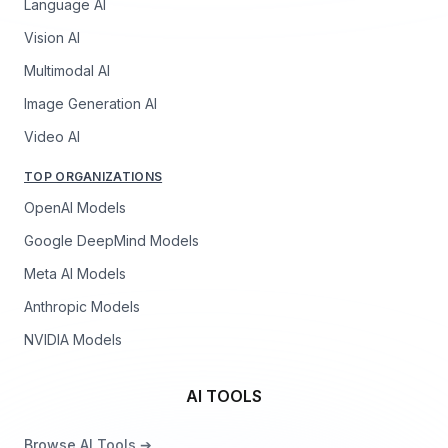
Language AI
Vision AI
Multimodal AI
Image Generation AI
Video AI
TOP ORGANIZATIONS
OpenAI Models
Google DeepMind Models
Meta AI Models
Anthropic Models
NVIDIA Models
AI TOOLS
Browse AI Tools ➔