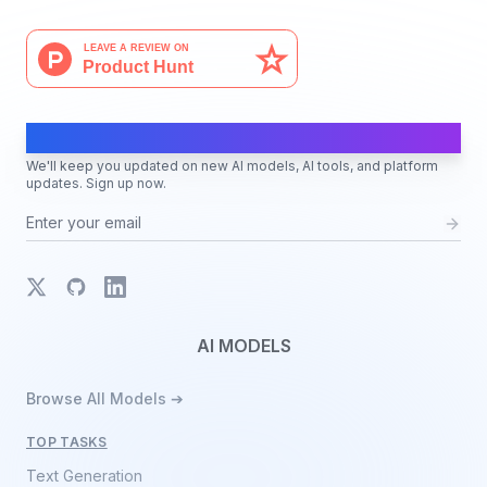
AI Moves Fast
We'll keep you updated on new AI models, AI tools, and platform
updates. Sign up now.
X
GitHub
LinkedIn
AI MODELS
Browse All Models ➔
TOP TASKS
Text Generation