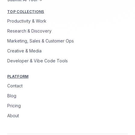
TOP COLLECTIONS
Productivity & Work
Research & Discovery
Marketing, Sales & Customer Ops
Creative & Media
Developer & Vibe Code Tools
PLATFORM
Contact
Blog
Pricing
About