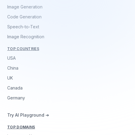
Image Generation
Code Generation
Speech-to-Text
Image Recognition
TOP COUNTRIES
USA
China
UK
Canada
Germany
Try AI Playground ➔
TOP DOMAINS