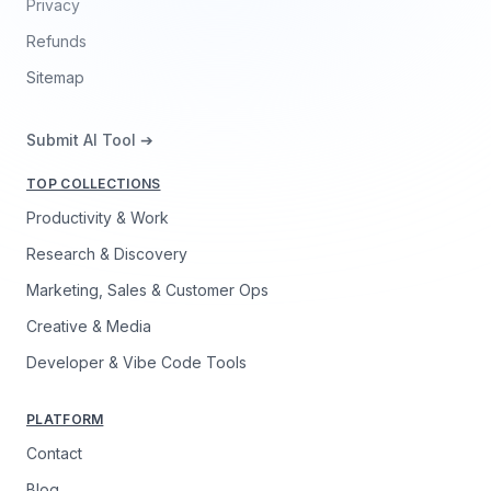
Privacy
Refunds
Sitemap
Submit AI Tool ➔
TOP COLLECTIONS
Productivity & Work
Research & Discovery
Marketing, Sales & Customer Ops
Creative & Media
Developer & Vibe Code Tools
PLATFORM
Contact
Blog