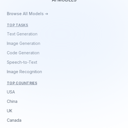
Browse All Models ➔
TOP TASKS
Text Generation
Image Generation
Code Generation
Speech-to-Text
Image Recognition
TOP COUNTRIES
USA
China
UK
Canada