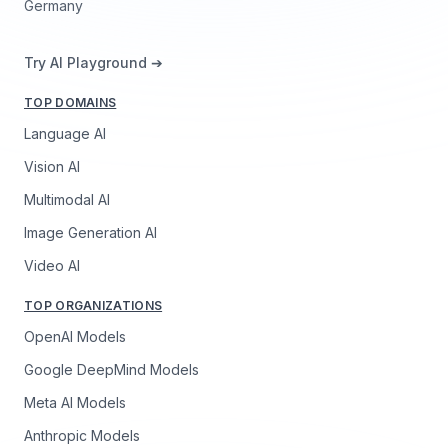
Germany
Try AI Playground ➔
TOP DOMAINS
Language AI
Vision AI
Multimodal AI
Image Generation AI
Video AI
TOP ORGANIZATIONS
OpenAI Models
Google DeepMind Models
Meta AI Models
Anthropic Models