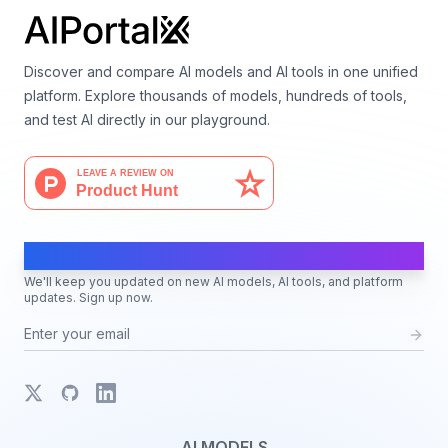
Discover and compare AI models and AI tools in one unified
platform. Explore thousands of models, hundreds of tools,
and test AI directly in our playground.
AI Moves Fast
We'll keep you updated on new AI models, AI tools, and platform
updates. Sign up now.
X
GitHub
LinkedIn
AI MODELS