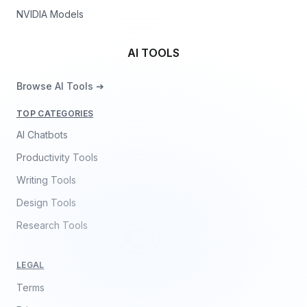
NVIDIA Models
AI TOOLS
Browse AI Tools ➔
TOP CATEGORIES
AI Chatbots
Productivity Tools
Writing Tools
Design Tools
Research Tools
LEGAL
Terms