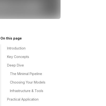
On this page
Introduction
Key Concepts
Deep Dive
The Minimal Pipeline
Choosing Your Models
Infrastructure & Tools
Practical Application