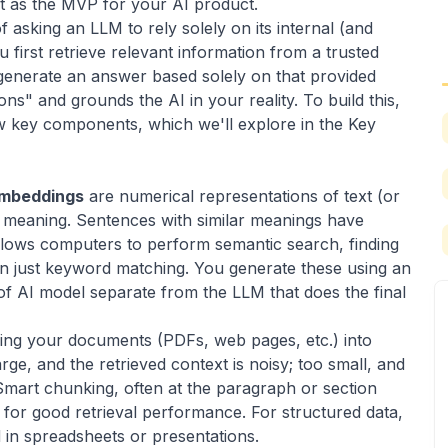
it as the MVP for your AI product.
f asking an LLM to rely solely on its internal (and
 first retrieve relevant information from a trusted
 generate an answer based solely on that provided
ons" and grounds the AI in your reality. To build this,
ew key components, which we'll explore in the Key
mbeddings
are numerical representations of text (or
c meaning. Sentences with similar meanings have
allows computers to perform semantic search, finding
an just keyword matching. You generate these using an
of AI model separate from the LLM that does the final
king your documents (PDFs, web pages, etc.) into
rge, and the retrieved context is noisy; too small, and
Smart chunking, often at the paragraph or section
tep for good retrieval performance. For structured data,
d in
spreadsheets
or
presentations
.