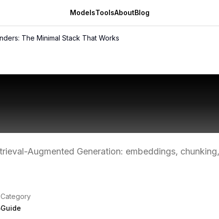
Models
Tools
About
Blog
unders: The Minimal Stack That Works
r Founders: The Mi
t Works
etrieval-Augmented Generation: embeddings, chunking,
Category
5
Guide