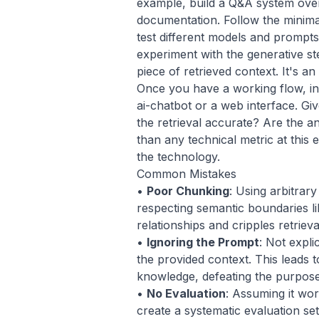
example, build a Q&A system ove
documentation. Follow the minima
test different models and prompts
experiment with the generative s
piece of retrieved context. It's 
Once you have a working flow, inte
ai-chatbot
or a web interface. Giv
the retrieval accurate? Are the 
than any technical metric at this 
the technology.
Common Mistakes
•
Poor Chunking
: Using arbitrar
respecting semantic boundaries li
relationships and cripples retrieva
•
Ignoring the Prompt
: Not expli
the provided context. This leads t
knowledge, defeating the purpos
•
No Evaluation
: Assuming it wo
create a systematic evaluation se