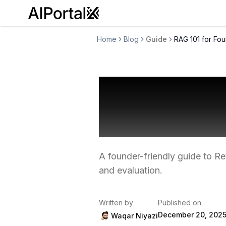
AiPortalX
Home
Blog
Guide
RAG 101 for Fo
RAG 101 fo
Stack Tha
A founder-friendly guide to R
and evaluation.
Written by
Published on
December 20, 202
Waqar Niyazi