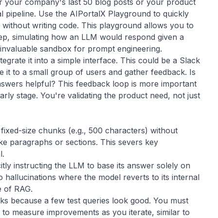
r your company's last 50 blog posts or your product
l pipeline. Use the
AIPortalX Playground
to quickly
 without writing code. This playground allows you to
tep, simulating how an LLM would respond given a
an invaluable sandbox for prompt engineering.
grate it into a simple interface. This could be a Slack
e it to a small group of users and gather feedback. Is
answers helpful? This feedback loop is more important
early stage. You're validating the product need, not just
y fixed-size chunks (e.g., 500 characters) without
ke paragraphs or sections. This severs key
l.
citly instructing the LLM to base its answer solely on
o hallucinations where the model reverts to its internal
e of RAG.
rks because a few test queries look good. You must
t to measure improvements as you iterate, similar to