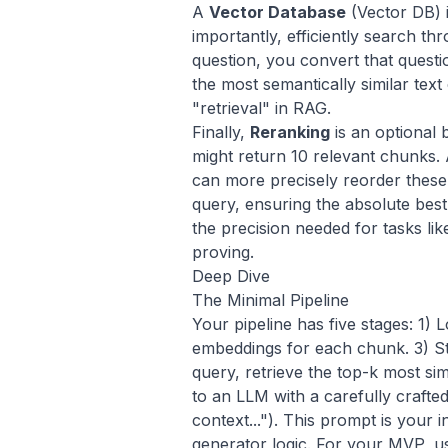
A
Vector Database
(Vector DB) i
importantly, efficiently search 
question, you convert that quest
the most semantically similar tex
"retrieval" in RAG.
Finally,
Reranking
is an optional 
might return 10 relevant chunks.
can more precisely reorder these 
query, ensuring the absolute best c
the precision needed for tasks li
proving
.
Deep Dive
The Minimal Pipeline
Your pipeline has five stages: 1)
embeddings for each chunk. 3) S
query, retrieve the top-k most si
to an LLM with a carefully crafte
context..."). This prompt is your 
generator
logic. For your MVP, u