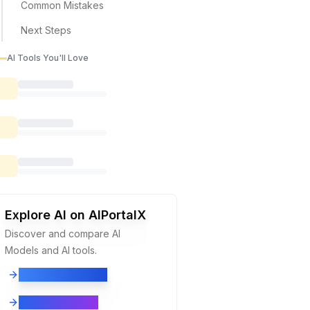
Common Mistakes
Next Steps
AI Tools You'll Love
Explore AI on AIPortalX
Discover and compare
AI
Models
and
AI tools.
Explore AI Models
Explore AI Tools