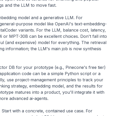
gs and the LLM to move fast.
bedding model and a generative LLM. For
 general-purpose model like OpenAI's text-embedding-
talCoder
variants. For the LLM, balance cost, latency,
4
or
MPT-30B
can be excellent choices. Don't fall into
ul (and expensive) model for everything. The retrieval
ding information; the LLM's main job is now synthesis
tor DB for your prototype (e.g., Pinecone's free tier)
pplication code can be a simple Python script or a
lly, use
project-management
principles to track your
ing strategy, embedding model, and the results for
totype matures into a product, you'll integrate it with
 more advanced
ai-agents
.
. Start with a concrete, contained use case. For