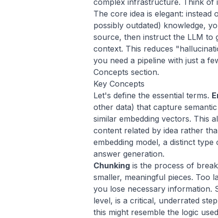
complex infrastructure. Think of 
The core idea is elegant: instead o
possibly outdated) knowledge, you
source, then instruct the LLM to
context. This reduces "hallucinati
you need a pipeline with just a f
Concepts section.
Key Concepts
Let's define the essential terms.
E
other data) that capture semanti
similar embedding vectors. This 
content related by idea rather th
embedding model, a distinct type 
answer generation.
Chunking
is the process of brea
smaller, meaningful pieces. Too la
you lose necessary information. 
level, is a critical, underrated s
this might resemble the logic use