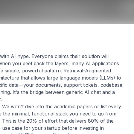
th AI hype. Everyone claims their solution will
 when you peel back the layers, many AI applications
a simple, powerful pattern: Retrieval-Augmented
hitecture that allows large language models (LLMs) to
ific data—your documents, support tickets, codebase,
ning. It's the bridge between generic AI chat and a
.
. We won't dive into the academic papers or list every
ine the minimal, functional stack you need to go from
This is the 20% of effort that delivers 80% of the
e use case for your startup before investing in