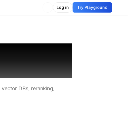
Log in
Try Playground
nimal
 vector DBs, reranking,