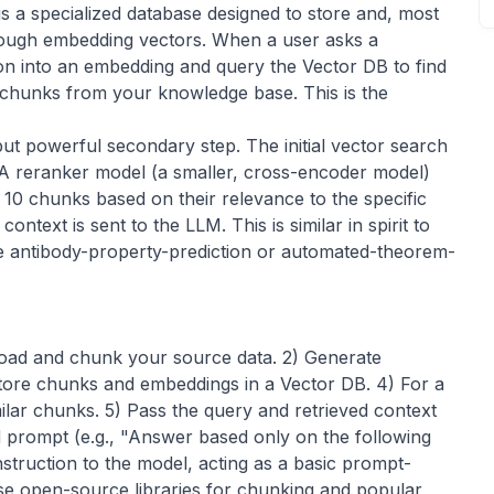
s a specialized database designed to store and, most
through embedding vectors. When a user asks a
ion into an embedding and query the Vector DB to find
t chunks from your knowledge base. This is the
but powerful secondary step. The initial vector search
 A reranker model (a smaller, cross-encoder model)
10 chunks based on their relevance to the specific
ontext is sent to the LLM. This is similar in spirit to
ke
antibody-property-prediction
or
automated-theorem-
 Load and chunk your source data. 2) Generate
tore chunks and embeddings in a Vector DB. 4) For a
milar chunks. 5) Pass the query and retrieved context
d prompt (e.g., "Answer based only on the following
instruction to the model, acting as a basic
prompt-
se open-source libraries for chunking and popular