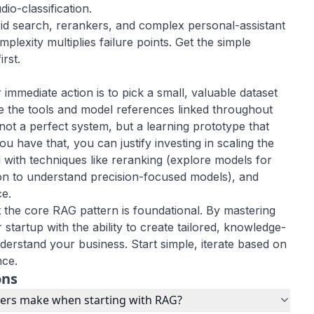
dio-classification
.
rid search, rerankers, and complex
personal-assistant
mplexity multiplies failure points. Get the simple
rst.
immediate action is to pick a small, valuable dataset
se the tools and model references linked throughout
not a perfect system, but a learning prototype that
 have that, you can justify investing in scaling the
l with techniques like reranking (explore models for
on
to understand precision-focused models), and
ce.
 the core RAG pattern is foundational. By mastering
 startup with the ability to create tailored, knowledge-
derstand your business. Start simple, iterate based on
nce.
ons
ders make when starting with RAG?