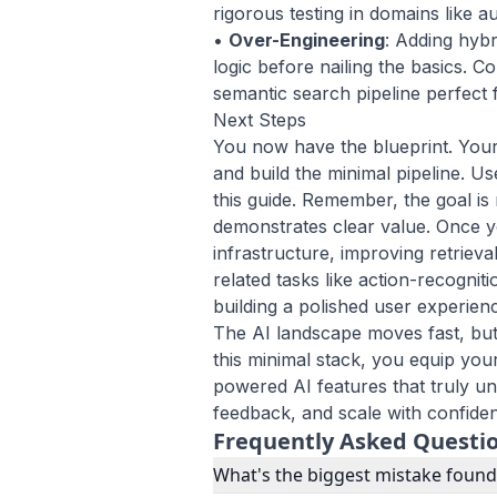
rigorous testing in domains like
au
•
Over-Engineering
: Adding hyb
logic before nailing the basics. Co
semantic search pipeline perfect fi
Next Steps
You now have the blueprint. Your 
and build the minimal pipeline. U
this guide. Remember, the goal is 
demonstrates clear value. Once you
infrastructure, improving retrieva
related tasks like
action-recogniti
building a polished user experien
The AI landscape moves fast, but
this minimal stack, you equip your
powered AI features that truly un
feedback, and scale with confide
Frequently Asked Questi
What's the biggest mistake foun