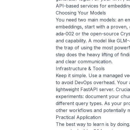
API-based services for embeddin
Choosing Your Models
You need two main models: an em
embeddings, start with a proven,
ada-002 or the open-source
Crys
and capability. A model like
GLM-
the trap of using the most powerf
step does the heavy lifting of fin
and clear communication.
Infrastructure & Tools
Keep it simple. Use a managed vec
to avoid DevOps overhead. Your a
lightweight FastAPI server. Crucia
experiments: document your chunk
different query types. As your pro
other
workflows
and potentially
Practical Application
The best way to learn is by doing