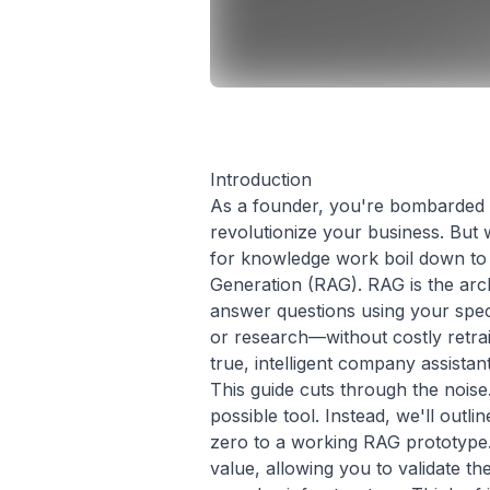
Introduction
As a founder, you're bombarded wi
revolutionize your business. But
for knowledge work boil down to 
Generation (RAG). RAG is the arc
answer questions using your spec
or research—without costly retrai
true, intelligent company assistant
This guide cuts through the noise
possible tool. Instead, we'll outl
zero to a working RAG prototype. 
value, allowing you to validate th