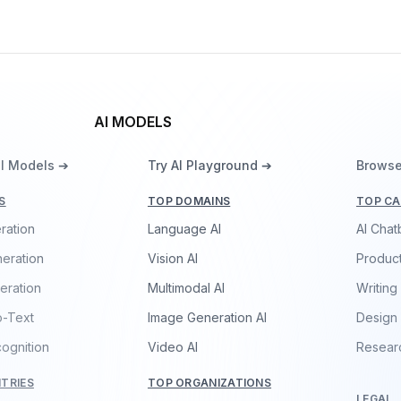
AI MODELS
ll Models ➔
Try AI Playground ➔
Browse
S
TOP DOMAINS
TOP CA
ration
Language AI
AI Chat
eration
Vision AI
Product
eration
Multimodal AI
Writing
o-Text
Image Generation AI
Design
ognition
Video AI
Resear
TRIES
TOP ORGANIZATIONS
LEGAL