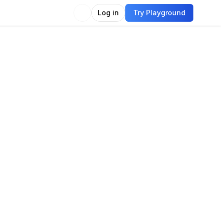
Log in
Try Playground
Compare
Use Model
imodal
Language
Vision
e generation
e captioning
Chat
Image generation
t-to-image
Language modeling