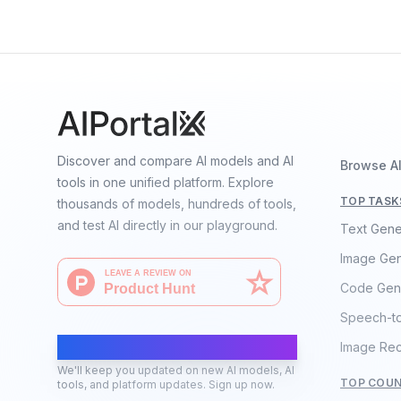
Discover and compare AI models and AI
Browse A
tools in one unified platform. Explore
TOP TASK
thousands of models, hundreds of tools,
and test AI directly in our playground.
Text Gene
Image Gen
Code Gen
Speech-t
AI Moves Fast
Image Rec
We'll keep you updated on new AI models, AI
TOP COUN
tools, and platform updates. Sign up now.