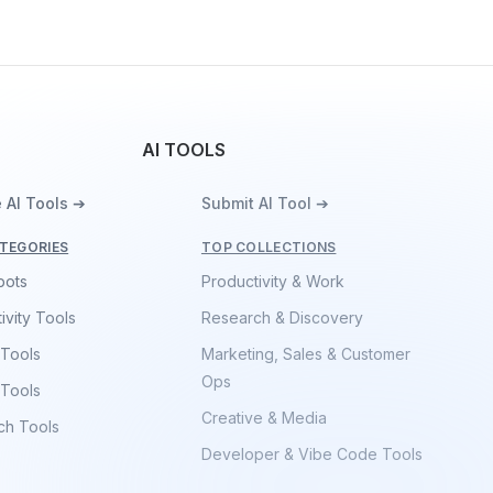
AI TOOLS
 AI Tools ➔
Submit AI Tool ➔
TEGORIES
TOP COLLECTIONS
bots
Productivity & Work
ivity Tools
Research & Discovery
 Tools
Marketing, Sales & Customer
Ops
 Tools
Creative & Media
ch Tools
Developer & Vibe Code Tools