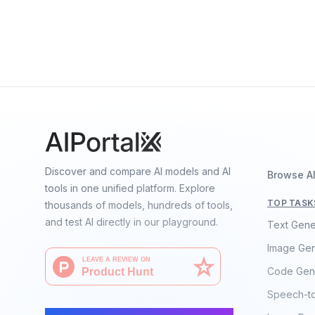
+
0
Quan Sun, Yuxin Fang, Ledell Wu, Xinlong Wang, 
Discover and compare AI models and AI
Browse A
tools in one unified platform. Explore
TOP TASK
thousands of models, hundreds of tools,
and test AI directly in our playground.
Text Gene
Image Gen
Code Gen
Speech-t