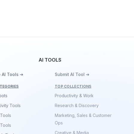
AI TOOLS
 AI Tools ➔
Submit AI Tool ➔
TEGORIES
TOP COLLECTIONS
bots
Productivity & Work
ivity Tools
Research & Discovery
 Tools
Marketing, Sales & Customer
Ops
 Tools
Creative & Media