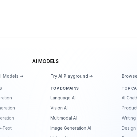
Yue Cao
AI MODELS
ll Models ➔
Try AI Playground ➔
Browse
S
TOP DOMAINS
TOP CA
ration
Language AI
AI Chat
eration
Vision AI
Product
eration
Multimodal AI
Writing
o-Text
Image Generation AI
Design