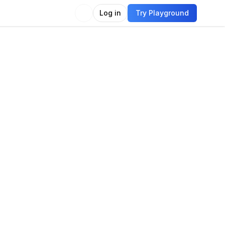
Log in
Try Playground
Compare
Use Model
on
e classification