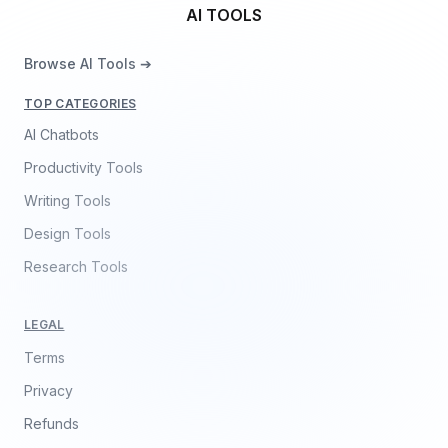
AI TOOLS
Browse AI Tools ➔
TOP CATEGORIES
AI Chatbots
Productivity Tools
Writing Tools
Design Tools
Research Tools
LEGAL
Terms
Privacy
Refunds