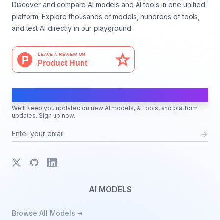
Discover and compare AI models and AI tools in one unified
platform. Explore thousands of models, hundreds of tools,
and test AI directly in our playground.
AI Moves Fast
We'll keep you updated on new AI models, AI tools, and platform
updates. Sign up now.
X
GitHub
LinkedIn
AI MODELS
Browse All Models ➔