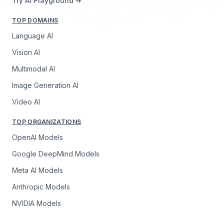
Try AI Playground ➔
TOP DOMAINS
Language AI
Vision AI
Multimodal AI
Image Generation AI
Video AI
TOP ORGANIZATIONS
OpenAI Models
Google DeepMind Models
Meta AI Models
Anthropic Models
NVIDIA Models