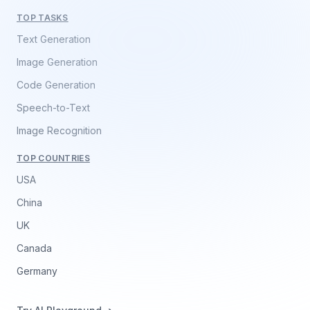
TOP TASKS
Text Generation
Image Generation
Code Generation
Speech-to-Text
Image Recognition
TOP COUNTRIES
USA
China
UK
Canada
Germany