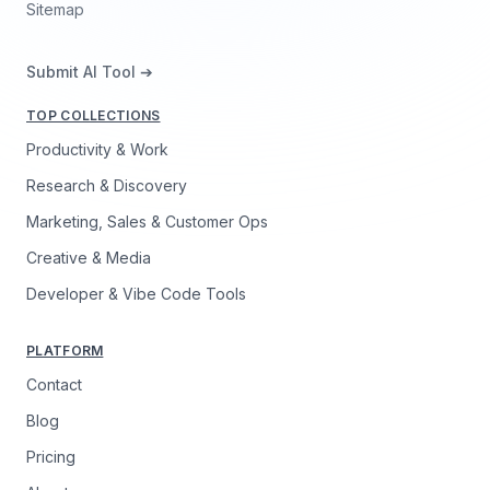
Sitemap
Submit AI Tool ➔
TOP COLLECTIONS
Productivity & Work
Research & Discovery
Marketing, Sales & Customer Ops
Creative & Media
Developer & Vibe Code Tools
PLATFORM
Contact
Blog
Pricing