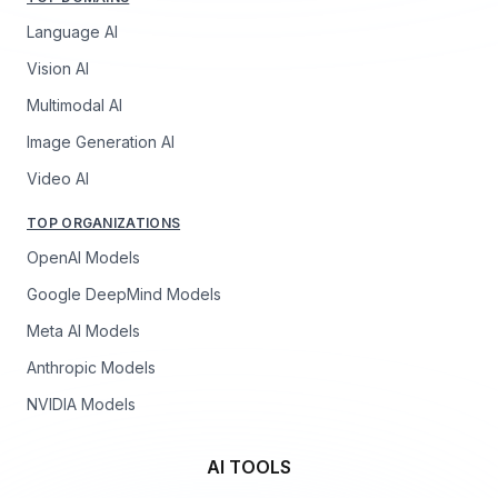
Language AI
Vision AI
Multimodal AI
Image Generation AI
Video AI
TOP ORGANIZATIONS
OpenAI Models
Google DeepMind Models
Meta AI Models
Anthropic Models
NVIDIA Models
AI TOOLS