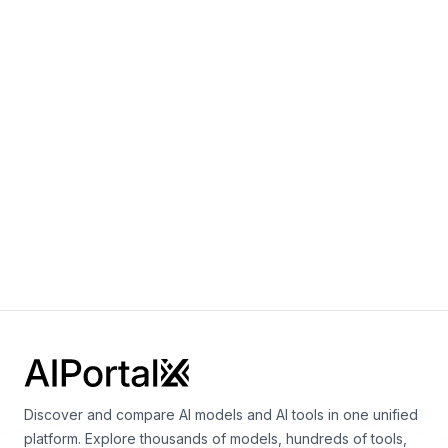
Multimodal
Language
Speech
+
3
Baichuan 2-7B
By
Baichuan
Language
Baichuan1-7B
By
Baichuan
Language
Discover and compare AI models and AI tools in one unified
platform. Explore thousands of models, hundreds of tools,