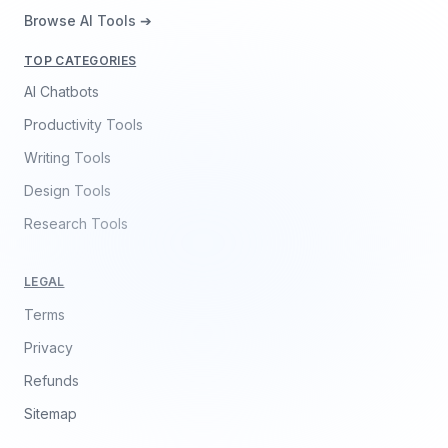
Browse AI Tools ➔
TOP CATEGORIES
AI Chatbots
Productivity Tools
Writing Tools
Design Tools
Research Tools
LEGAL
Terms
Privacy
Refunds
Sitemap