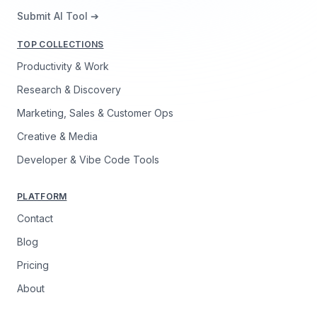
Submit AI Tool ➔
TOP COLLECTIONS
Productivity & Work
Research & Discovery
Marketing, Sales & Customer Ops
Creative & Media
Developer & Vibe Code Tools
PLATFORM
Contact
Blog
Pricing
About