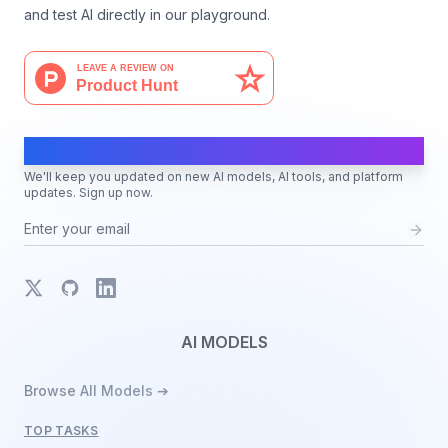
and test AI directly in our playground.
AI Moves Fast
We'll keep you updated on new AI models, AI tools, and platform
updates. Sign up now.
X
GitHub
LinkedIn
AI MODELS
Browse All Models ➔
TOP TASKS