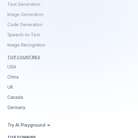
Text Generation
Image Generation
Code Generation
Speech-to-Text
Image Recognition
TOP COUNTRIES
USA
China
UK
Canada
Germany
Try AI Playground ➔
TOP DOMAINS