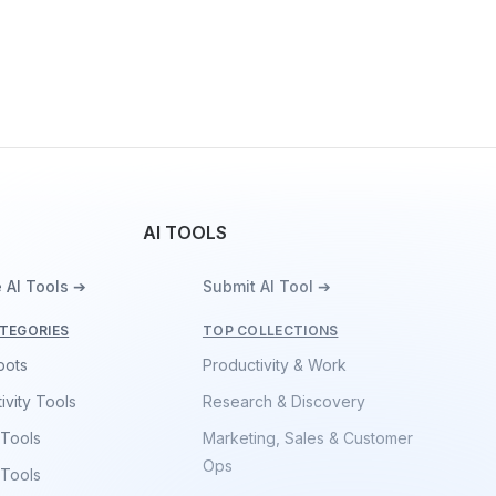
AI TOOLS
 AI Tools ➔
Submit AI Tool ➔
TEGORIES
TOP COLLECTIONS
bots
Productivity & Work
ivity Tools
Research & Discovery
 Tools
Marketing, Sales & Customer
Ops
 Tools