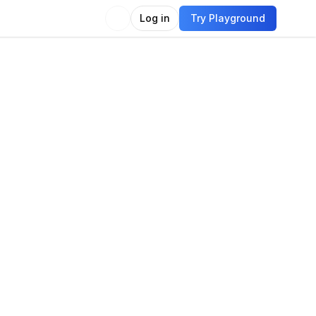
Log in
Try Playground
Compare
Use Model
guage
guage modeling
Language generation
e generation
Question answering