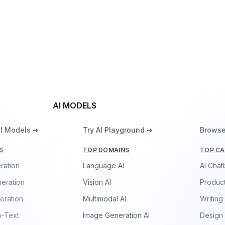
OpenELM-450M
By
Apple
Language
AI MODELS
ll Models ➔
Try AI Playground ➔
Browse
S
TOP DOMAINS
TOP CA
ration
Language AI
AI Chat
eration
Vision AI
Product
eration
Multimodal AI
Writing
o-Text
Image Generation AI
Design