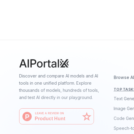
OpenELM-3B
By
Apple
Language
Discover and compare AI models and AI
Browse A
tools in one unified platform. Explore
TOP TASK
thousands of models, hundreds of tools,
and test AI directly in our playground.
Text Gene
Image Gen
Code Gen
Speech-t