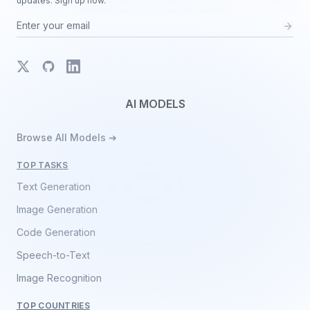
updates. Sign up now.
X
GitHub
LinkedIn
AI MODELS
Browse All Models ➔
TOP TASKS
Text Generation
Image Generation
Code Generation
Speech-to-Text
Image Recognition
TOP COUNTRIES