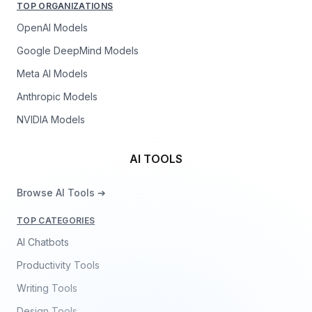
TOP ORGANIZATIONS
OpenAI Models
Google DeepMind Models
Meta AI Models
Anthropic Models
NVIDIA Models
AI TOOLS
Browse AI Tools ➔
TOP CATEGORIES
AI Chatbots
Productivity Tools
Writing Tools
Design Tools