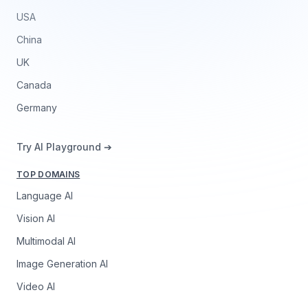
USA
China
UK
Canada
Germany
Try AI Playground ➔
TOP DOMAINS
Language AI
Vision AI
Multimodal AI
Image Generation AI
Video AI