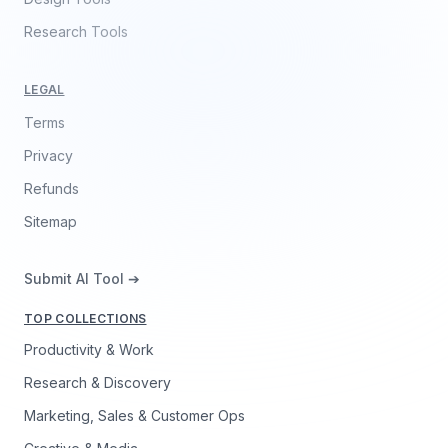
Research Tools
LEGAL
Terms
Privacy
Refunds
Sitemap
Submit AI Tool ➔
TOP COLLECTIONS
Productivity & Work
Research & Discovery
Marketing, Sales & Customer Ops