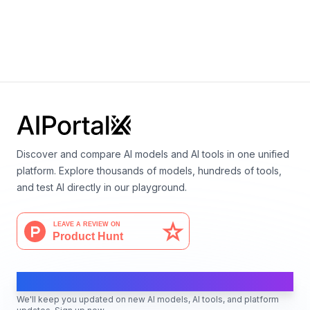
Claude Opus 4.1
By
Anthropic
Language
Multimodal
Vision
Discover and compare AI models and AI tools in one unified
platform. Explore thousands of models, hundreds of tools,
and test AI directly in our playground.
AI Moves Fast
We'll keep you updated on new AI models, AI tools, and platform