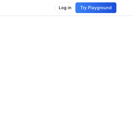
Log in
Try Playground
Compare
Use Model
guage
guage modeling
Language generation
tion answering