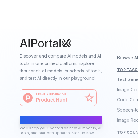
Language
Discover and compare AI models and AI
Browse A
tools in one unified platform. Explore
TOP TASK
thousands of models, hundreds of tools,
and test AI directly in our playground.
Text Gene
Image Gen
Code Gen
Speech-t
AI Moves Fast
Image Rec
We'll keep you updated on new AI models, AI
TOP COUN
tools, and platform updates. Sign up now.