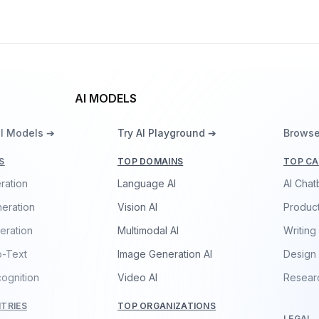
AI MODELS
ll Models ➔
Try AI Playground ➔
Browse
S
TOP DOMAINS
TOP CA
ration
Language AI
AI Chat
eration
Vision AI
Product
eration
Multimodal AI
Writing
o-Text
Image Generation AI
Design
ognition
Video AI
Resear
TRIES
TOP ORGANIZATIONS
LEGAL