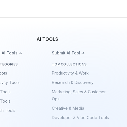
AI TOOLS
 AI Tools ➔
Submit AI Tool ➔
TEGORIES
TOP COLLECTIONS
bots
Productivity & Work
ivity Tools
Research & Discovery
 Tools
Marketing, Sales & Customer
Ops
 Tools
Creative & Media
ch Tools
Developer & Vibe Code Tools