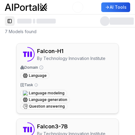
AI Tools
AiPortalX
Toggle Sidebar
7
Models
found
Falcon-H1
By
Technology Innovation Institute
Domain
Language
Task
Language modeling
Language generation
Question answering
Falcon3-7B
By
Technology Innovation Institute