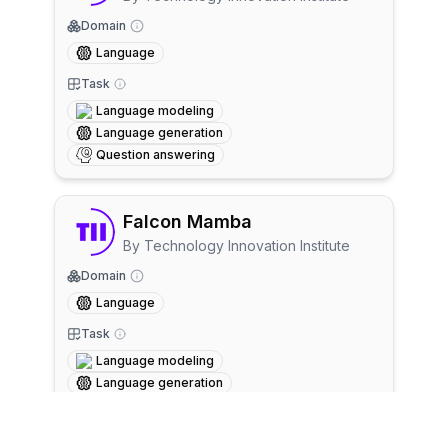
Domain
Language
Task
Language modeling
Language generation
Question answering
Falcon Mamba
By
Technology Innovation Institute
Domain
Language
Task
Language modeling
Language generation
Question answering
+
1
more