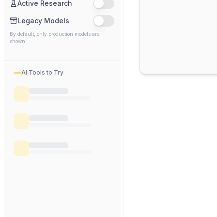
Active Research
Legacy Models
By default, only production models are
shown
AI Tools to Try