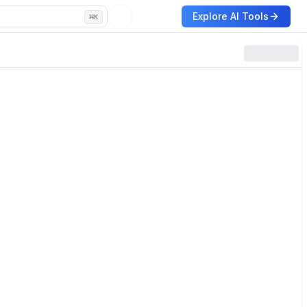
Explore AI Tools
⌘
K