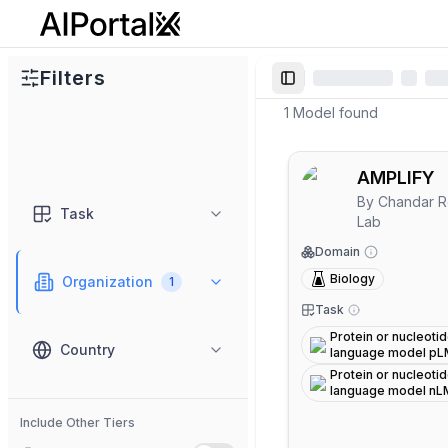
AiPortalX
Filters
Toggle Sidebar
1
Model
found
AMPLIFY
By
Chandar R
Task
Lab
Domain
Biology
Organization
1
Task
Protein or nucleoti
Country
language model p
Protein or nucleoti
language model nL
Include Other Tiers