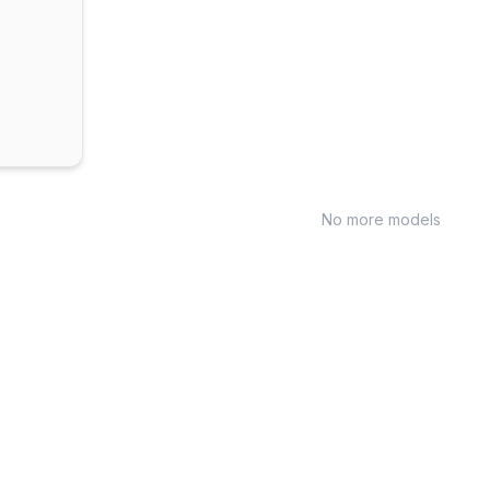
No more models