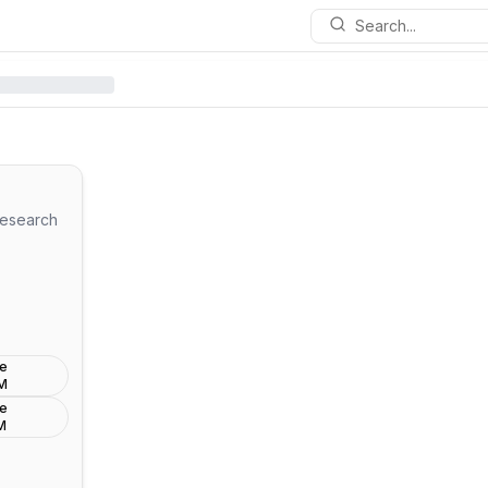
Search...
esearch
de
LM
de
M